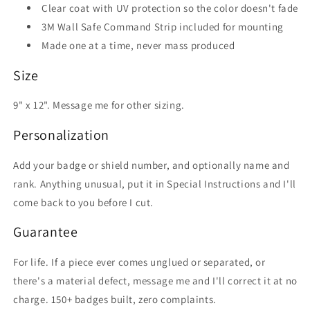
Clear coat with UV protection so the color doesn't fade
3M Wall Safe Command Strip included for mounting
Made one at a time, never mass produced
Size
9" x 12". Message me for other sizing.
Personalization
Add your badge or shield number, and optionally name and
rank. Anything unusual, put it in Special Instructions and I'll
come back to you before I cut.
Guarantee
For life. If a piece ever comes unglued or separated, or
there's a material defect, message me and I'll correct it at no
charge. 150+ badges built, zero complaints.