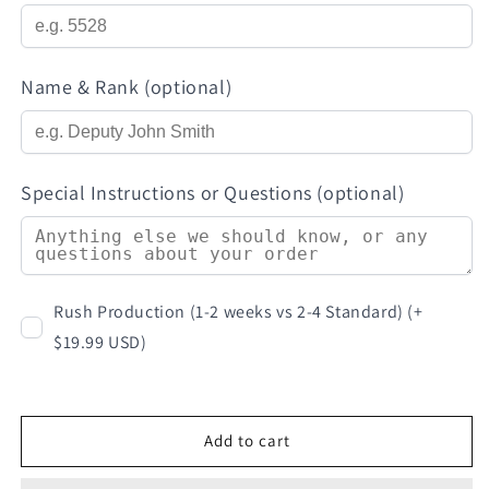
Name & Rank (optional)
Special Instructions or Questions (optional)
Rush Production (1-2 weeks vs 2-4 Standard) (+
$19.99 USD)
Add to cart