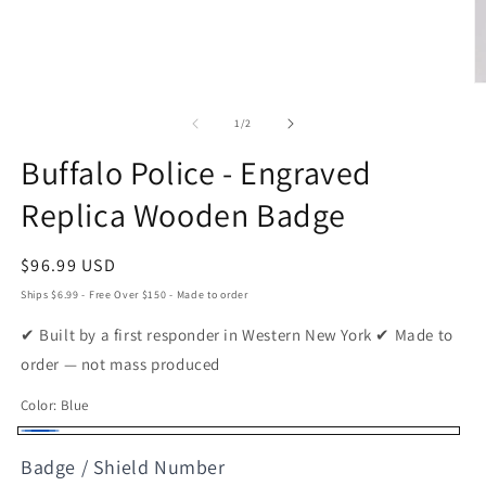
O
m
2
of
1
/
2
in
m
Buffalo Police - Engraved
Replica Wooden Badge
Regular
$96.99 USD
price
Ships $6.99 - Free Over $150 - Made to order
✔ Built by a first responder in Western New York ✔ Made to
order — not mass produced
Color:
Blue
Blue
Badge / Shield Number