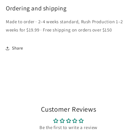
Ordering and shipping
Made to order · 2–4 weeks standard, Rush Production 1–2
weeks for $19.99 · Free shipping on orders over $150
Share
Customer Reviews
Be the first to write a review