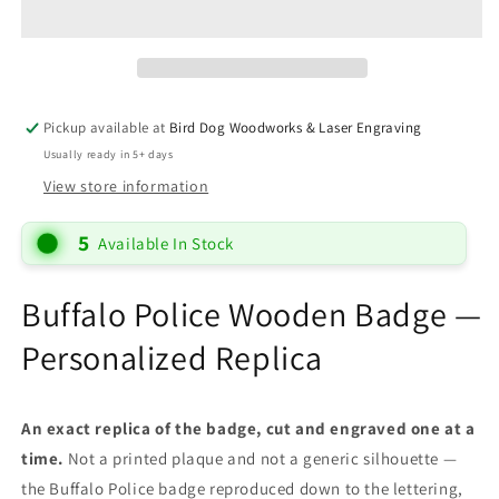
Pickup available at
Bird Dog Woodworks & Laser Engraving
Usually ready in 5+ days
View store information
5
Available In Stock
Buffalo Police Wooden Badge —
Personalized Replica
An exact replica of the badge, cut and engraved one at a
time.
Not a printed plaque and not a generic silhouette —
the Buffalo Police badge reproduced down to the lettering,