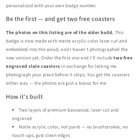
personalized with your own badge number.
Be the first — and get two free coasters
The photos on this listing are of the older build.
This
badge is now made with matte acrylic color laser cut and
embedded into the wood, and I haven't photographed the
new version yet. Order the first one and I'll include
two free
engraved slate coasters
in exchange for letting me
photograph your piece before it ships. You get the coasters
either way — the photos are just a bonus for me.
How it's built
Two layers of premium basswood, laser cut and
engraved
Matte acrylic color, not paint — no brushstrokes, no
touch-ups, just clean edges