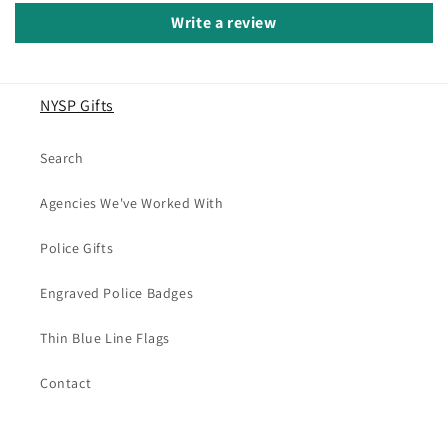
Write a review
NYSP Gifts
Search
Agencies We've Worked With
Police Gifts
Engraved Police Badges
Thin Blue Line Flags
Contact